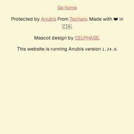
Go home
Protected by
Anubis
From
Techaro
. Made with ❤️ in
🇨🇦.
Mascot design by
CELPHASE
.
This website is running Anubis version
.
1.24.0