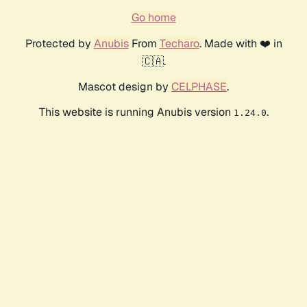
Go home
Protected by
Anubis
From
Techaro
. Made with ❤️ in
🇨🇦.
Mascot design by
CELPHASE
.
This website is running Anubis version
.
1.24.0