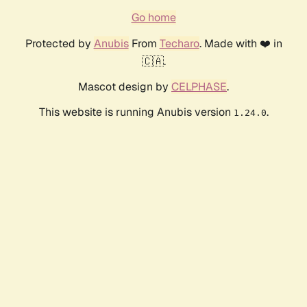
Go home
Protected by
Anubis
From
Techaro
. Made with ❤️ in
🇨🇦.
Mascot design by
CELPHASE
.
This website is running Anubis version
.
1.24.0