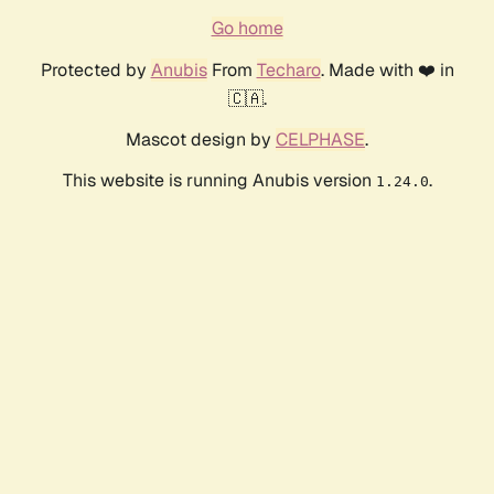
Go home
Protected by
Anubis
From
Techaro
. Made with ❤️ in
🇨🇦.
Mascot design by
CELPHASE
.
This website is running Anubis version
.
1.24.0