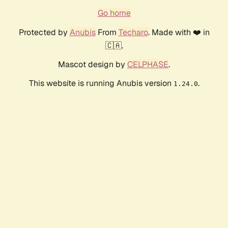
Go home
Protected by
Anubis
From
Techaro
. Made with ❤️ in
🇨🇦.
Mascot design by
CELPHASE
.
This website is running Anubis version
.
1.24.0