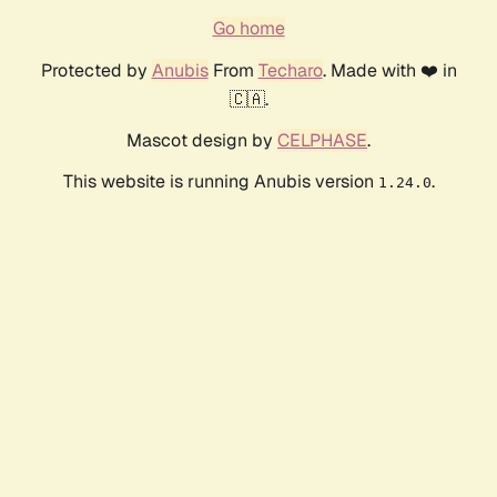
Go home
Protected by
Anubis
From
Techaro
. Made with ❤️ in
🇨🇦.
Mascot design by
CELPHASE
.
This website is running Anubis version
.
1.24.0