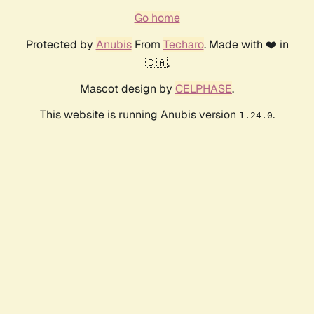
Go home
Protected by
Anubis
From
Techaro
. Made with ❤️ in
🇨🇦.
Mascot design by
CELPHASE
.
This website is running Anubis version
.
1.24.0