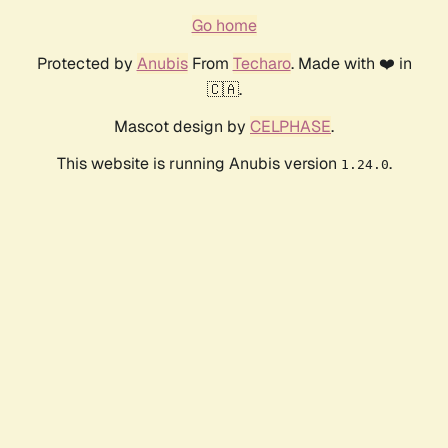
Go home
Protected by
Anubis
From
Techaro
. Made with ❤️ in
🇨🇦.
Mascot design by
CELPHASE
.
This website is running Anubis version
.
1.24.0