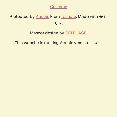
Go home
Protected by
Anubis
From
Techaro
. Made with ❤️ in
🇨🇦.
Mascot design by
CELPHASE
.
This website is running Anubis version
.
1.24.0