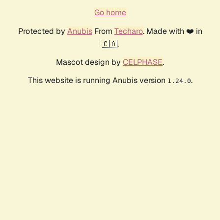
Go home
Protected by
Anubis
From
Techaro
. Made with ❤️ in
🇨🇦.
Mascot design by
CELPHASE
.
This website is running Anubis version
.
1.24.0