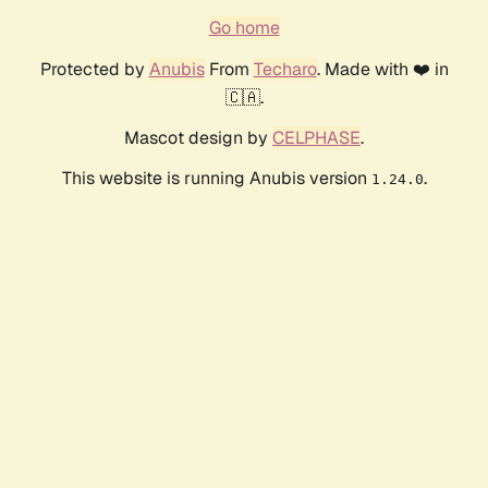
Go home
Protected by
Anubis
From
Techaro
. Made with ❤️ in
🇨🇦.
Mascot design by
CELPHASE
.
This website is running Anubis version
.
1.24.0