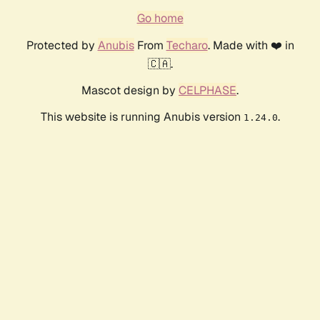
Go home
Protected by
Anubis
From
Techaro
. Made with ❤️ in
🇨🇦.
Mascot design by
CELPHASE
.
This website is running Anubis version
.
1.24.0