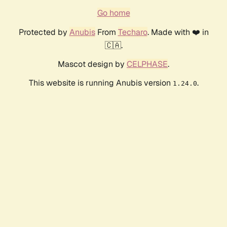
Go home
Protected by
Anubis
From
Techaro
. Made with ❤️ in
🇨🇦.
Mascot design by
CELPHASE
.
This website is running Anubis version
.
1.24.0