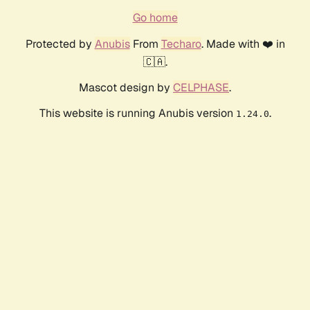
Go home
Protected by
Anubis
From
Techaro
. Made with ❤️ in
🇨🇦.
Mascot design by
CELPHASE
.
This website is running Anubis version
.
1.24.0