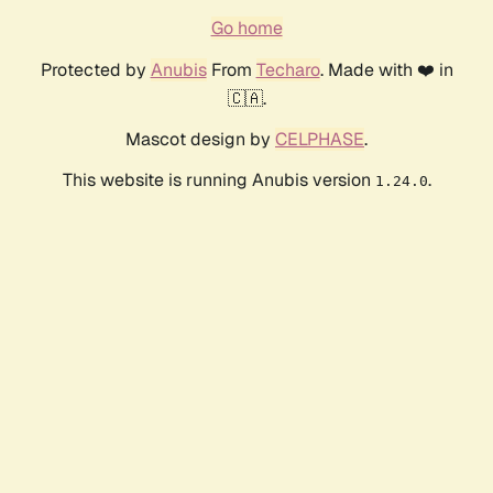
Go home
Protected by
Anubis
From
Techaro
. Made with ❤️ in
🇨🇦.
Mascot design by
CELPHASE
.
This website is running Anubis version
.
1.24.0