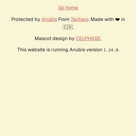
Go home
Protected by
Anubis
From
Techaro
. Made with ❤️ in
🇨🇦.
Mascot design by
CELPHASE
.
This website is running Anubis version
.
1.24.0