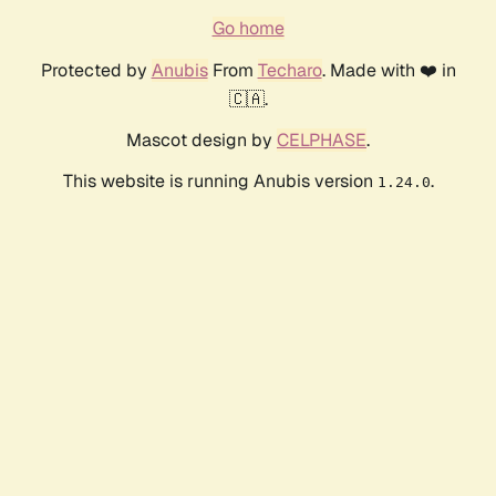
Go home
Protected by
Anubis
From
Techaro
. Made with ❤️ in
🇨🇦.
Mascot design by
CELPHASE
.
This website is running Anubis version
.
1.24.0