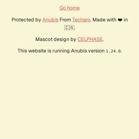
Go home
Protected by
Anubis
From
Techaro
. Made with ❤️ in
🇨🇦.
Mascot design by
CELPHASE
.
This website is running Anubis version
.
1.24.0