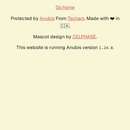
Go home
Protected by
Anubis
From
Techaro
. Made with ❤️ in
🇨🇦.
Mascot design by
CELPHASE
.
This website is running Anubis version
.
1.24.0