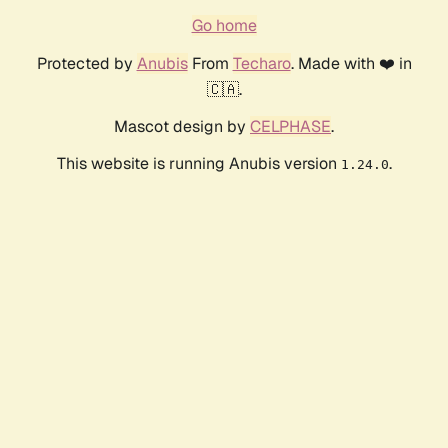
Go home
Protected by
Anubis
From
Techaro
. Made with ❤️ in
🇨🇦.
Mascot design by
CELPHASE
.
This website is running Anubis version
.
1.24.0