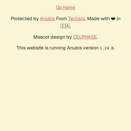
Go home
Protected by
Anubis
From
Techaro
. Made with ❤️ in
🇨🇦.
Mascot design by
CELPHASE
.
This website is running Anubis version
.
1.24.0