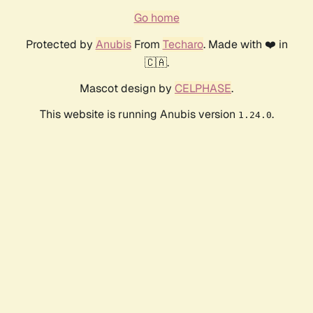
Go home
Protected by
Anubis
From
Techaro
. Made with ❤️ in
🇨🇦.
Mascot design by
CELPHASE
.
This website is running Anubis version
.
1.24.0