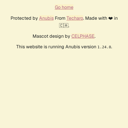
Go home
Protected by
Anubis
From
Techaro
. Made with ❤️ in
🇨🇦.
Mascot design by
CELPHASE
.
This website is running Anubis version
.
1.24.0