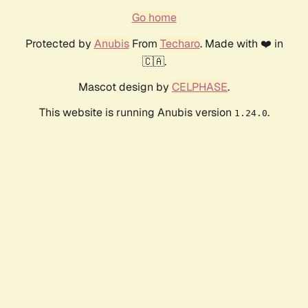
Go home
Protected by
Anubis
From
Techaro
. Made with ❤️ in
🇨🇦.
Mascot design by
CELPHASE
.
This website is running Anubis version
.
1.24.0