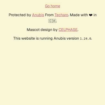
Go home
Protected by
Anubis
From
Techaro
. Made with ❤️ in
🇨🇦.
Mascot design by
CELPHASE
.
This website is running Anubis version
.
1.24.0