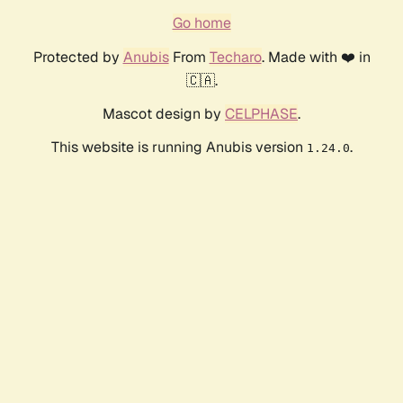
Go home
Protected by
Anubis
From
Techaro
. Made with ❤️ in
🇨🇦.
Mascot design by
CELPHASE
.
This website is running Anubis version
.
1.24.0