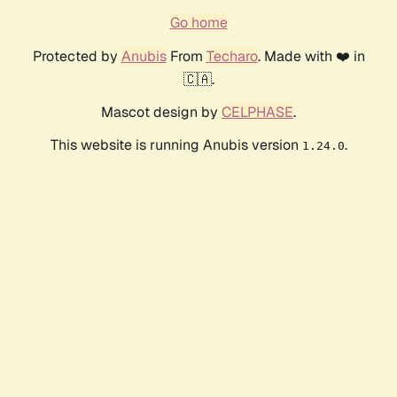
Go home
Protected by
Anubis
From
Techaro
. Made with ❤️ in
🇨🇦.
Mascot design by
CELPHASE
.
This website is running Anubis version
.
1.24.0