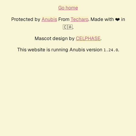
Go home
Protected by
Anubis
From
Techaro
. Made with ❤️ in
🇨🇦.
Mascot design by
CELPHASE
.
This website is running Anubis version
.
1.24.0