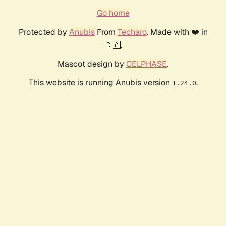
Go home
Protected by
Anubis
From
Techaro
. Made with ❤️ in
🇨🇦.
Mascot design by
CELPHASE
.
This website is running Anubis version
.
1.24.0