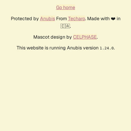
Go home
Protected by
Anubis
From
Techaro
. Made with ❤️ in
🇨🇦.
Mascot design by
CELPHASE
.
This website is running Anubis version
.
1.24.0