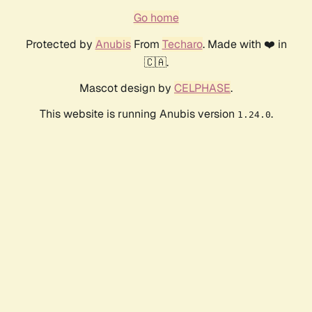
Go home
Protected by
Anubis
From
Techaro
. Made with ❤️ in
🇨🇦.
Mascot design by
CELPHASE
.
This website is running Anubis version
.
1.24.0