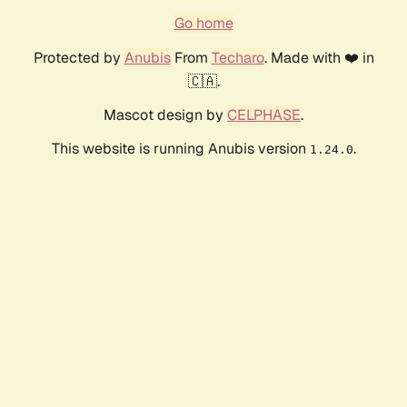
Go home
Protected by
Anubis
From
Techaro
. Made with ❤️ in
🇨🇦.
Mascot design by
CELPHASE
.
This website is running Anubis version
.
1.24.0