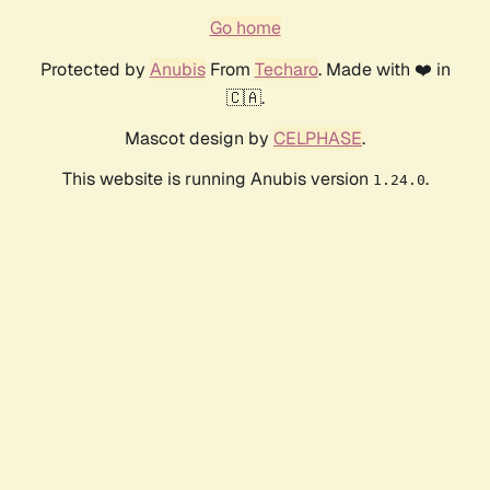
Go home
Protected by
Anubis
From
Techaro
. Made with ❤️ in
🇨🇦.
Mascot design by
CELPHASE
.
This website is running Anubis version
.
1.24.0