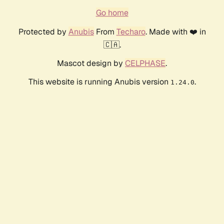
Go home
Protected by
Anubis
From
Techaro
. Made with ❤️ in
🇨🇦.
Mascot design by
CELPHASE
.
This website is running Anubis version
.
1.24.0