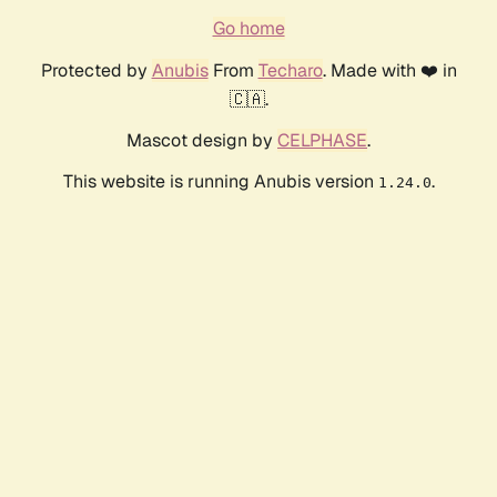
Go home
Protected by
Anubis
From
Techaro
. Made with ❤️ in
🇨🇦.
Mascot design by
CELPHASE
.
This website is running Anubis version
.
1.24.0