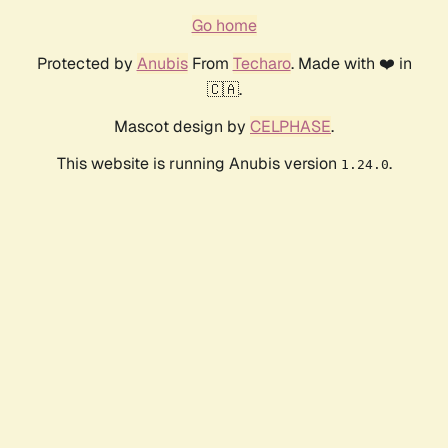
Go home
Protected by
Anubis
From
Techaro
. Made with ❤️ in
🇨🇦.
Mascot design by
CELPHASE
.
This website is running Anubis version
.
1.24.0