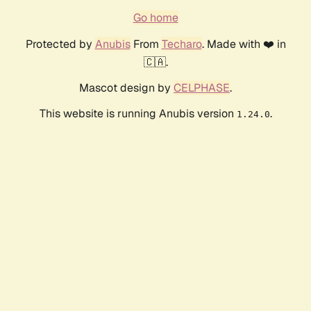
Go home
Protected by
Anubis
From
Techaro
. Made with ❤️ in
🇨🇦.
Mascot design by
CELPHASE
.
This website is running Anubis version
.
1.24.0