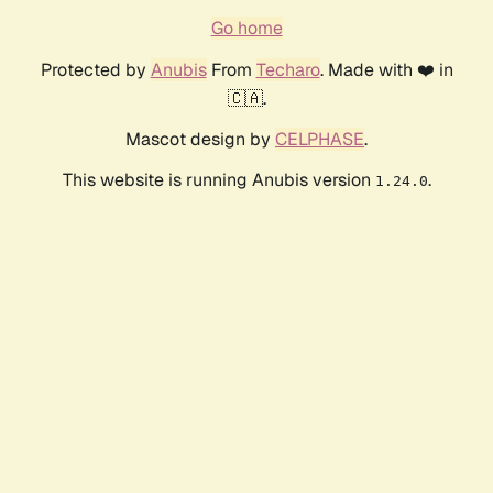
Go home
Protected by
Anubis
From
Techaro
. Made with ❤️ in
🇨🇦.
Mascot design by
CELPHASE
.
This website is running Anubis version
.
1.24.0