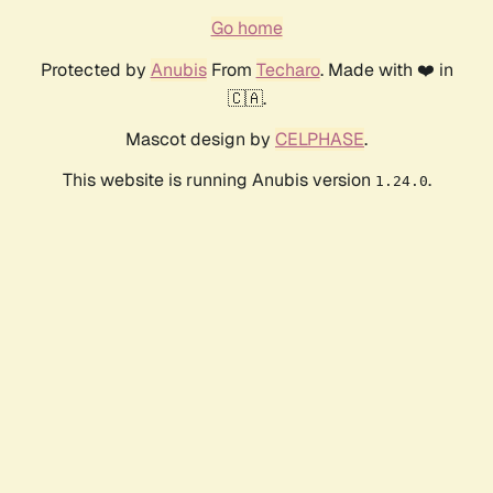
Go home
Protected by
Anubis
From
Techaro
. Made with ❤️ in
🇨🇦.
Mascot design by
CELPHASE
.
This website is running Anubis version
.
1.24.0