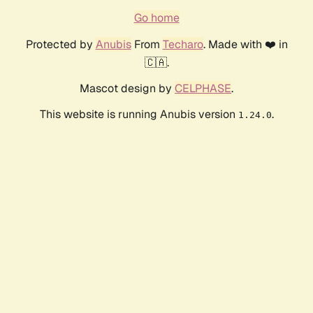
Go home
Protected by
Anubis
From
Techaro
. Made with ❤️ in
🇨🇦.
Mascot design by
CELPHASE
.
This website is running Anubis version
.
1.24.0