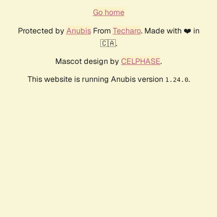
Go home
Protected by
Anubis
From
Techaro
. Made with ❤️ in
🇨🇦.
Mascot design by
CELPHASE
.
This website is running Anubis version
.
1.24.0