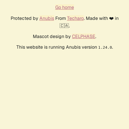
Go home
Protected by
Anubis
From
Techaro
. Made with ❤️ in
🇨🇦.
Mascot design by
CELPHASE
.
This website is running Anubis version
.
1.24.0