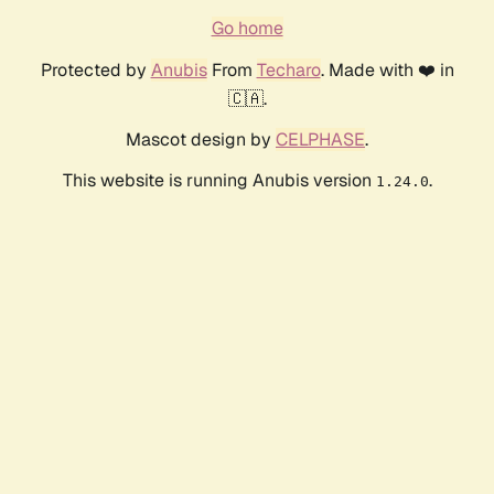
Go home
Protected by
Anubis
From
Techaro
. Made with ❤️ in
🇨🇦.
Mascot design by
CELPHASE
.
This website is running Anubis version
.
1.24.0