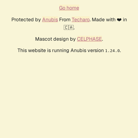
Go home
Protected by
Anubis
From
Techaro
. Made with ❤️ in
🇨🇦.
Mascot design by
CELPHASE
.
This website is running Anubis version
.
1.24.0