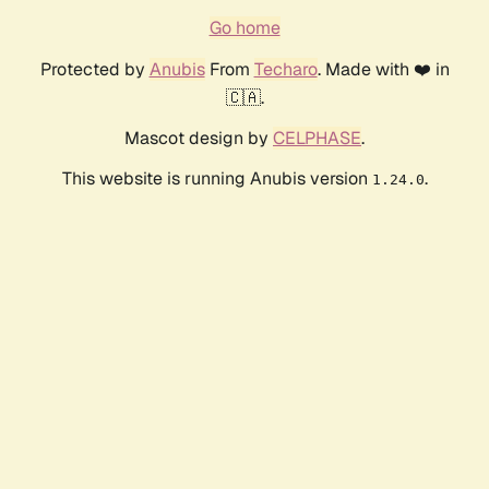
Go home
Protected by
Anubis
From
Techaro
. Made with ❤️ in
🇨🇦.
Mascot design by
CELPHASE
.
This website is running Anubis version
.
1.24.0