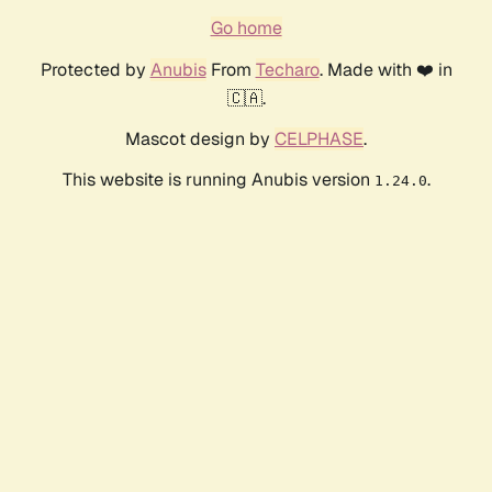
Go home
Protected by
Anubis
From
Techaro
. Made with ❤️ in
🇨🇦.
Mascot design by
CELPHASE
.
This website is running Anubis version
.
1.24.0