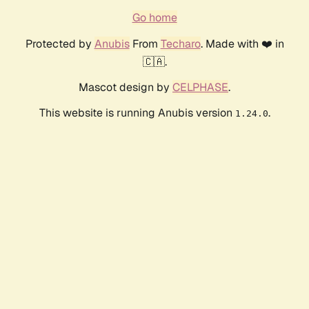
Go home
Protected by
Anubis
From
Techaro
. Made with ❤️ in
🇨🇦.
Mascot design by
CELPHASE
.
This website is running Anubis version
.
1.24.0