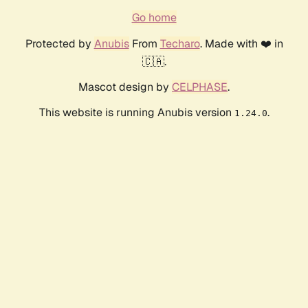
Go home
Protected by
Anubis
From
Techaro
. Made with ❤️ in
🇨🇦.
Mascot design by
CELPHASE
.
This website is running Anubis version
.
1.24.0