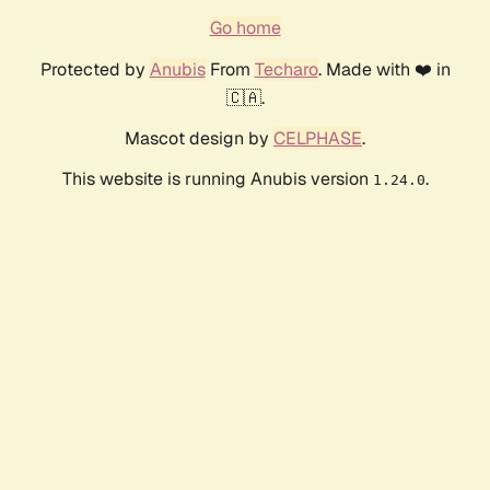
Go home
Protected by
Anubis
From
Techaro
. Made with ❤️ in
🇨🇦.
Mascot design by
CELPHASE
.
This website is running Anubis version
.
1.24.0