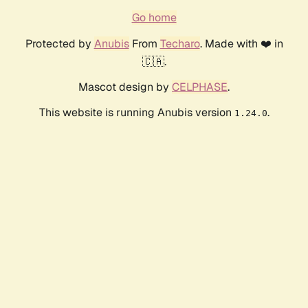
Go home
Protected by
Anubis
From
Techaro
. Made with ❤️ in
🇨🇦.
Mascot design by
CELPHASE
.
This website is running Anubis version
.
1.24.0